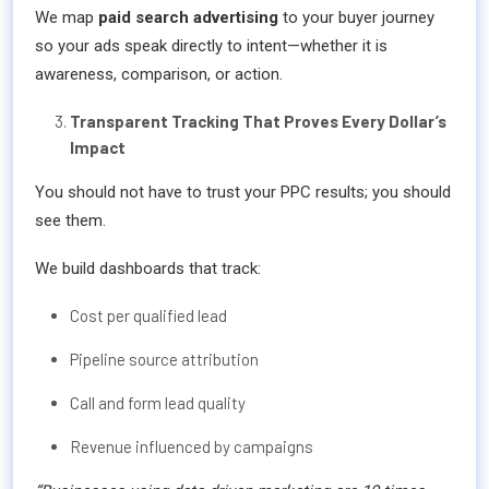
We map
paid search advertising
to your buyer journey
so your ads speak directly to intent—whether it is
awareness, comparison, or action.
Transparent Tracking That Proves Every Dollar’s
Impact
You should not have to trust your PPC results; you should
see them.
We build dashboards that track:
Cost per qualified lead
Pipeline source attribution
Call and form lead quality
Revenue influenced by campaigns