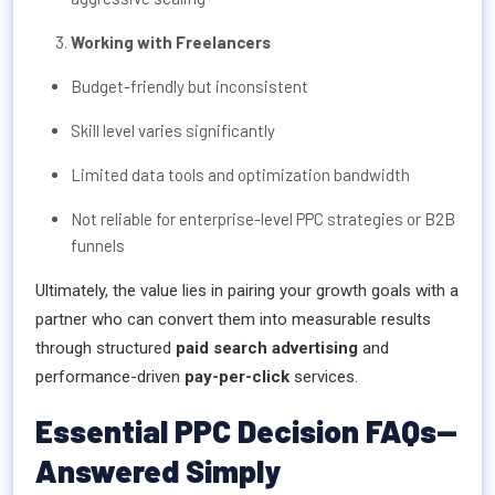
Working with Freelancers
Budget-friendly but inconsistent
Skill level varies significantly
Limited data tools and optimization bandwidth
Not reliable for enterprise-level PPC strategies or B2B
funnels
Ultimately, the value lies in pairing your growth goals with a
partner who can convert them into measurable results
through structured
paid search advertising
and
performance-driven
pay-per-click
services.
Essential PPC Decision FAQs—
Answered Simply