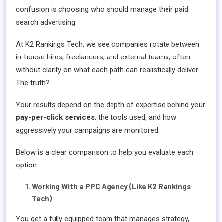
confusion is choosing who should manage their paid
search advertising.
At K2 Rankings Tech, we see companies rotate between
in-house hires, freelancers, and external teams, often
without clarity on what each path can realistically deliver.
The truth?
Your results depend on the depth of expertise behind your
pay-per-click services
, the tools used, and how
aggressively your campaigns are monitored.
Below is a clear comparison to help you evaluate each
option:
Working With a PPC Agency (Like K2 Rankings
Tech)
You get a fully equipped team that manages strategy,