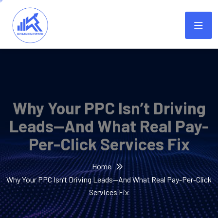
Why Your PPC Isn’t Driving
Leads—And What Real Pay-
Per-Click Services Fix
Home
Why Your PPC Isn’t Driving Leads—And What Real Pay-Per-Click
Services Fix