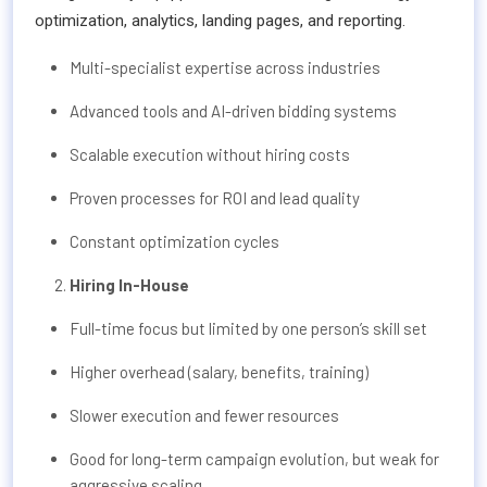
optimization, analytics, landing pages, and reporting.
Multi-specialist expertise across industries
Advanced tools and AI-driven bidding systems
Scalable execution without hiring costs
Proven processes for ROI and lead quality
Constant optimization cycles
Hiring In-House
Full-time focus but limited by one person’s skill set
Higher overhead (salary, benefits, training)
Slower execution and fewer resources
Good for long-term campaign evolution, but weak for
aggressive scaling