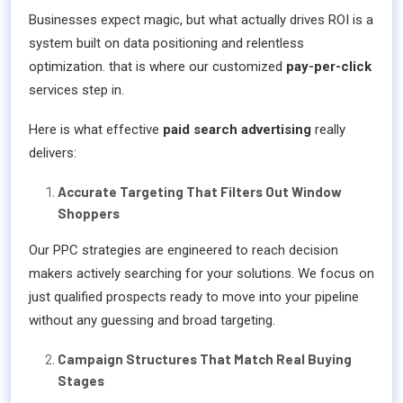
Businesses expect magic, but what actually drives ROI is a
system built on data positioning and relentless
optimization. that is where our customized
pay-per-click
services step in.
Here is what effective
paid search advertising
really
delivers:
Accurate Targeting That Filters Out Window
Shoppers
Our PPC strategies are engineered to reach decision
makers actively searching for your solutions. We focus on
just qualified prospects ready to move into your pipeline
without any guessing and broad targeting.
Campaign Structures That Match Real Buying
Stages