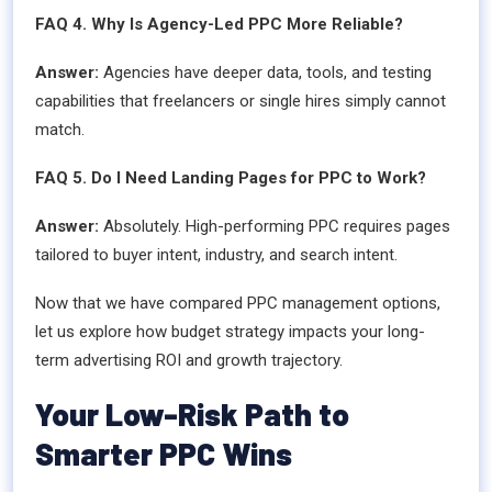
FAQ 4. Why Is Agency-Led PPC More Reliable?
Answer:
Agencies have deeper data, tools, and testing
capabilities that freelancers or single hires simply cannot
match.
FAQ 5. Do I Need Landing Pages for PPC to Work?
Answer:
Absolutely. High-performing PPC requires pages
tailored to buyer intent, industry, and search intent.
Now that we have compared PPC management options,
let us explore how budget strategy impacts your long-
term advertising ROI and growth trajectory.
Your Low-Risk Path to
Smarter PPC Wins