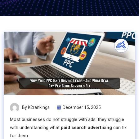
By K2rankings
December 15, 2025
Most businesses do not struggle with ads; they struggle
with understanding what
paid search advertising
can fix
for them.