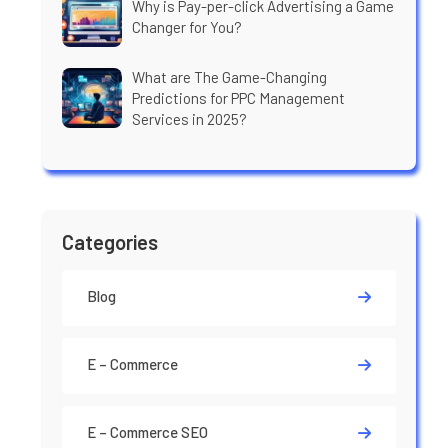
Why is Pay-per-click Advertising a Game
Changer for You?
What are The Game-Changing
Predictions for PPC Management
Services in 2025?
Categories
Blog
E – Commerce
E – Commerce SEO