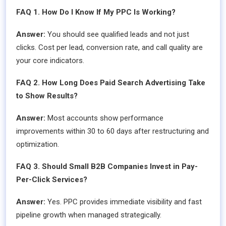
FAQ 1. How Do I Know If My PPC Is Working?
Answer:
You should see qualified leads and not just
clicks. Cost per lead, conversion rate, and call quality are
your core indicators.
FAQ 2. How Long Does Paid Search Advertising Take
to Show Results?
Answer:
Most accounts show performance
improvements within 30 to 60 days after restructuring and
optimization.
FAQ 3. Should Small B2B Companies Invest in Pay-
Per-Click Services?
Answer:
Yes. PPC provides immediate visibility and fast
pipeline growth when managed strategically.