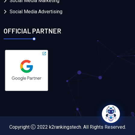
Social Media Marketing
Social Media Advertising
OFFICIAL PARTNER
Copyright
2022
k2rankingstech
. All Rights Reserved.