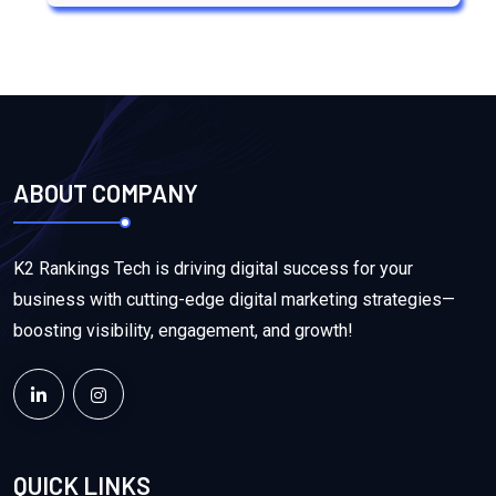
ABOUT COMPANY
K2 Rankings Tech is driving digital success for your
business with cutting-edge digital marketing strategies—
boosting visibility, engagement, and growth!
QUICK LINKS