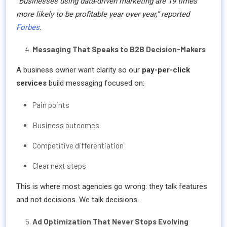
“Businesses using data-driven marketing are 19 times
more likely to be profitable year over year,” reported
Forbes
.
Messaging That Speaks to B2B Decision-Makers
A business owner want clarity so our
pay-per-click
services
build messaging focused on:
Pain points
Business outcomes
Competitive differentiation
Clear next steps
This is where most agencies go wrong: they talk features
and not decisions. We talk decisions.
Ad Optimization That Never Stops Evolving