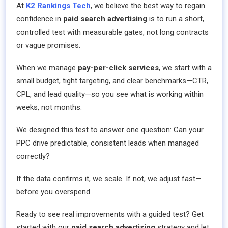
At
K2 Rankings Tech
, we believe the best way to regain
confidence in
paid search advertising
is to run a short,
controlled test with measurable gates, not long contracts
or vague promises.
When we manage
pay-per-click services
, we start with a
small budget, tight targeting, and clear benchmarks—CTR,
CPL, and lead quality—so you see what is working within
weeks, not months.
We designed this test to answer one question: Can your
PPC drive predictable, consistent leads when managed
correctly?
If the data confirms it, we scale. If not, we adjust fast—
before you overspend.
Ready to see real improvements with a guided test? Get
started with our
paid search advertising
strategy and let