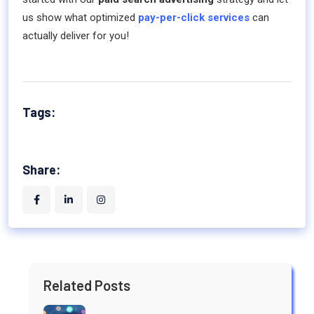
us show what optimized
pay-per-click services
can
actually deliver for you!
Tags:
Share:
Related Posts