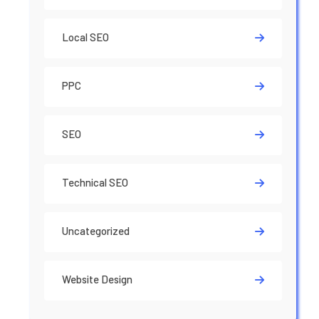
Local SEO
PPC
SEO
Technical SEO
Uncategorized
Website Design