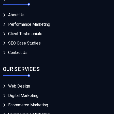
About Us
Performance Marketing
Client Testimonials
SEO Case Studies
Contact Us
OUR SERVICES
Web Design
Digital Marketing
Ecommerce Marketing