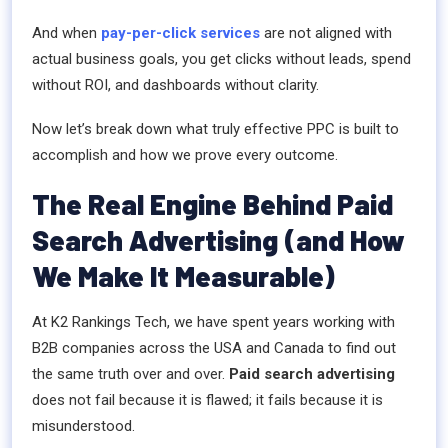
And when
pay-per-click services
are not aligned with
actual business goals, you get clicks without leads, spend
without ROI, and dashboards without clarity.
Now let’s break down what truly effective PPC is built to
accomplish and how we prove every outcome.
The Real Engine Behind Paid
Search Advertising (and How
We Make It Measurable)
At K2 Rankings Tech, we have spent years working with
B2B companies across the USA and Canada to find out
the same truth over and over.
Paid search advertising
does not fail because it is flawed; it fails because it is
misunderstood.