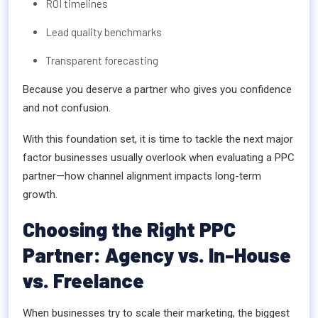
ROI timelines
Lead quality benchmarks
Transparent forecasting
Because you deserve a partner who gives you confidence
and not confusion.
With this foundation set, it is time to tackle the next major
factor businesses usually overlook when evaluating a PPC
partner—how channel alignment impacts long-term
growth.
Choosing the Right PPC
Partner: Agency vs. In-House
vs. Freelance
When businesses try to scale their marketing, the biggest