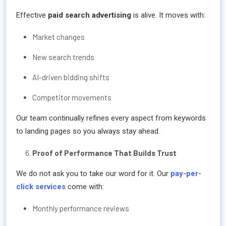
Effective
paid search advertising
is alive. It moves with:
Market changes
New search trends
AI-driven bidding shifts
Competitor movements
Our team continually refines every aspect from keywords
to landing pages so you always stay ahead.
Proof of Performance That Builds Trust
We do not ask you to take our word for it. Our
pay-per-
click services
come with:
Monthly performance reviews