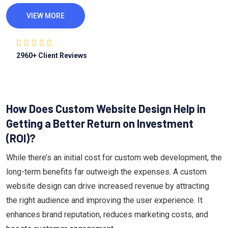
VIEW MORE
2960
+ Client Reviews
How Does Custom Website Design Help in
Getting a Better Return on Investment
(ROI)?
While there’s an initial cost for custom web development, the
long-term benefits far outweigh the expenses. A custom
website design can drive increased revenue by attracting
the right audience and improving the user experience. It
enhances brand reputation, reduces marketing costs, and