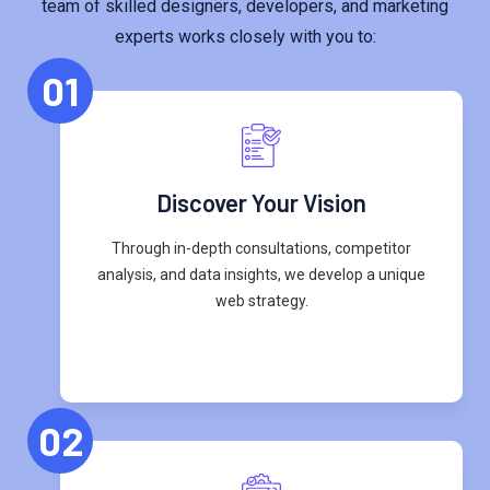
team of skilled designers, developers, and marketing
experts works closely with you to:
01
Discover Your Vision
Through in-depth consultations, competitor
analysis, and data insights, we develop a unique
web strategy.
02