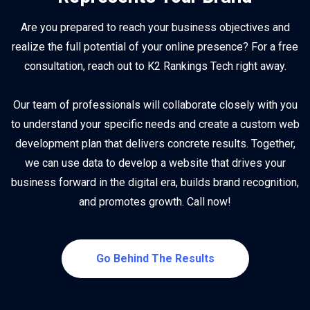
Are you prepared to reach your business objectives and
realize the full potential of your online presence? For a free
consultation, reach out to K2 Rankings Tech right away.
Our team of professionals will collaborate closely with you
to understand your specific needs and create a custom web
development plan that delivers concrete results. Together,
we can use data to develop a website that drives your
business forward in the digital era, builds brand recognition,
and promotes growth. Call now!
Go Behind The Results