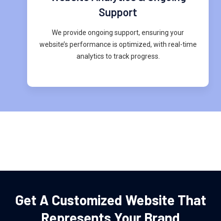
Support
We provide ongoing support, ensuring your
website’s performance is optimized, with real-time
analytics to track progress.
Get A Customized Website That
Represents Your Brand