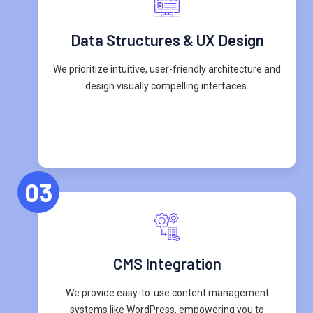
Data Structures & UX Design
We prioritize intuitive, user-friendly architecture and
design visually compelling interfaces.
03
CMS Integration
We provide easy-to-use content management
systems like WordPress, empowering you to