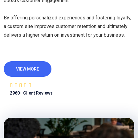
boosts customer engagement.
By offering personalized experiences and fostering loyalty,
a custom site improves customer retention and ultimately
delivers a higher return on investment for your business.
VIEW MORE
2960
+ Client Reviews