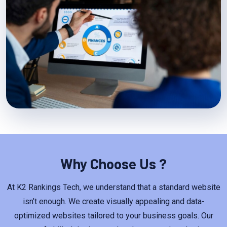
Why Choose Us ?
At K2 Rankings Tech, we understand that a standard website
isn’t enough. We create visually appealing and data-
optimized websites tailored to your business goals. Our