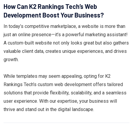
How Can K2 Rankings Tech’s Web
Development Boost Your Business?
In today’s competitive marketplace, a website is more than
just an online presence—it’s a powerful marketing assistant!
A custom-built website not only looks great but also gathers
valuable client data, creates unique experiences, and drives
growth.
While templates may seem appealing, opting for K2
Rankings Tech’s custom web development offers tailored
solutions that provide flexibility, scalability, and a seamless
user experience. With our expertise, your business will
thrive and stand out in the digital landscape.