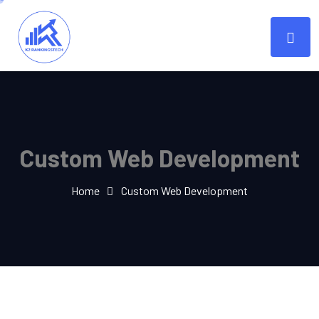
Custom Web Development
Home
Custom Web Development