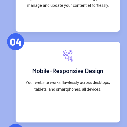
manage and update your content effortlessly.
04
Mobile-Responsive Design
Your website works flawlessly across desktops,
tablets, and smartphones. all devices.