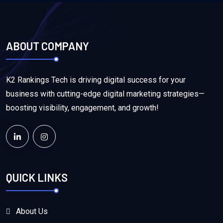
ABOUT COMPANY
K2 Rankings Tech is driving digital success for your
business with cutting-edge digital marketing strategies—
boosting visibility, engagement, and growth!
QUICK LINKS
About Us