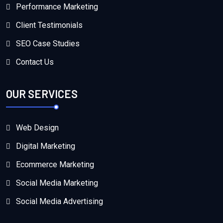
Performance Marketing
Client Testimonials
SEO Case Studies
Contact Us
OUR SERVICES
Web Design
Digital Marketing
Ecommerce Marketing
Social Media Marketing
Social Media Advertising