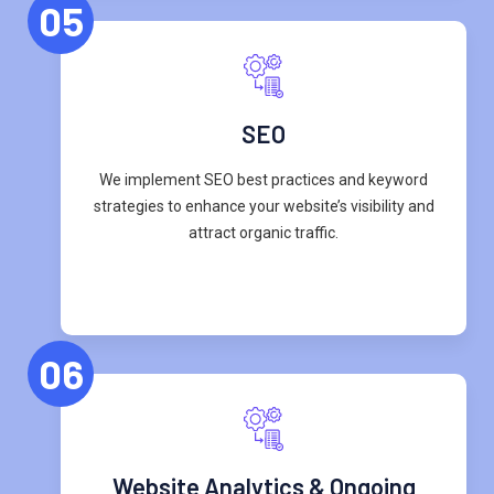
05
SEO
We implement SEO best practices and keyword
strategies to enhance your website’s visibility and
attract organic traffic.
06
Website Analytics & Ongoing