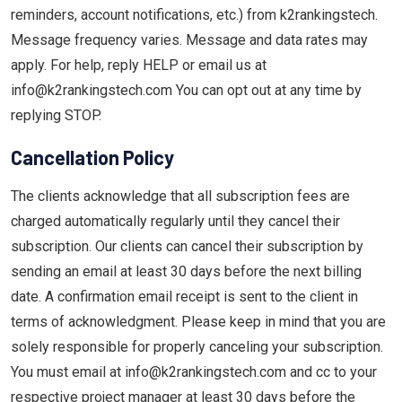
reminders, account notifications, etc.) from k2rankingstech.
Message frequency varies. Message and data rates may
apply. For help, reply HELP or email us at
info@k2rankingstech.com You can opt out at any time by
replying STOP.
Cancellation Policy
The clients acknowledge that all subscription fees are
charged automatically regularly until they cancel their
subscription. Our clients can cancel their subscription by
sending an email at least 30 days before the next billing
date. A confirmation email receipt is sent to the client in
terms of acknowledgment. Please keep in mind that you are
solely responsible for properly canceling your subscription.
You must email at info@k2rankingstech.com and cc to your
respective project manager at least 30 days before the