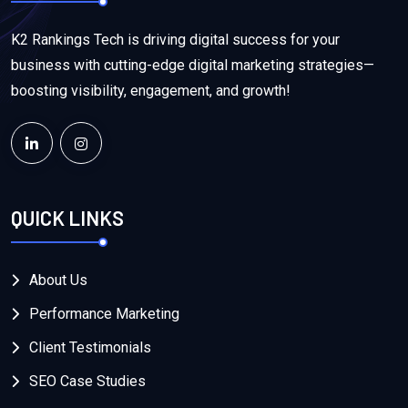
K2 Rankings Tech is driving digital success for your
business with cutting-edge digital marketing strategies—
boosting visibility, engagement, and growth!
QUICK LINKS
About Us
Performance Marketing
Client Testimonials
SEO Case Studies