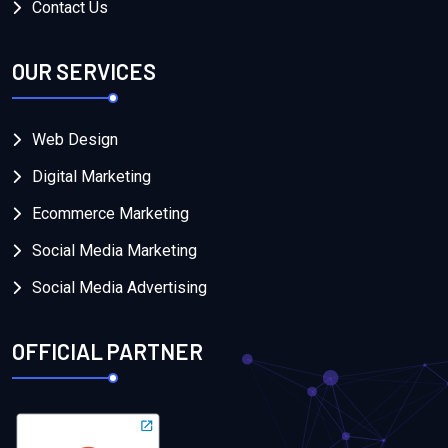
Contact Us
OUR SERVICES
Web Design
Digital Marketing
Ecommerce Marketing
Social Media Marketing
Social Media Advertising
OFFICIAL PARTNER