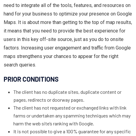
need to integrate all of the tools, features, and resources on
hand for your business to optimize your presence on Google
Maps. It is about more than getting to the top of map results,
it means that you need to provide the best experience for
users in this key off-site source, just as you do to onsite
factors. Increasing user engagement and traffic from Google
maps strengthens your chances to appear for the right
search queries.
PRIOR CONDITIONS
The client has no duplicate sites, duplicate content or
pages, redirects or doorway pages.
The client has not requested or exchanged links with link
farms or undertaken any spamming techniques which may
harm the web site’s ranking with Google.
It is not possible to give a 100% guarantee for any specific