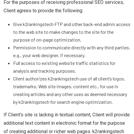
For the purposes of receiving professional SEO services,
Client agrees to provide the following:
Give k2rankingstech FTP and other back-end admin access
to the web site to make changes to the site for the
purpose of on-page optimization.
Permission to communicate directly with any third parties,
e.g., your web designer, if necessary.
Full access to existing website traffic statistics for
analysis and tracking purposes.
Client authorizes k2rankingstech use of all client’s logos,
trademarks, Web site images, content etc., for use in
creating articles and any other uses as deemed necessary
by k2rankingstech for search engine optimization.
If Client’s site is lacking in textual content, Client will provide
additional text content in electronic format for the purpose
of creating additional or richer web pages. k2rankingstech