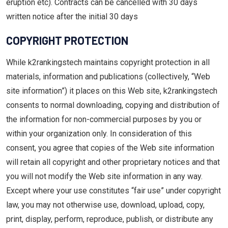
eruption etc). Contracts can be cancelled with 30 days
written notice after the initial 30 days
COPYRIGHT PROTECTION
While k2rankingstech maintains copyright protection in all
materials, information and publications (collectively, “Web
site information”) it places on this Web site, k2rankingstech
consents to normal downloading, copying and distribution of
the information for non-commercial purposes by you or
within your organization only. In consideration of this
consent, you agree that copies of the Web site information
will retain all copyright and other proprietary notices and that
you will not modify the Web site information in any way.
Except where your use constitutes “fair use” under copyright
law, you may not otherwise use, download, upload, copy,
print, display, perform, reproduce, publish, or distribute any