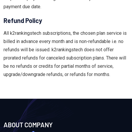
payment due date.
Refund Policy
All k2rankingstech subscriptions, the chosen plan service is
billed in advance every month and is non-refundable i.e. no
refunds will be issued. k2rankingstech does not offer
prorated refunds for canceled subscription plans. There will
be no refunds or credits for partial months of service,
upgrade/downgrade refunds, or refunds for months.
ABOUT COMPANY