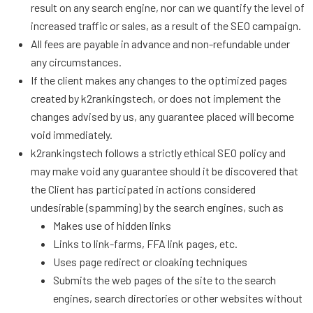
result on any search engine, nor can we quantify the level of
increased traffic or sales, as a result of the SEO campaign.
All fees are payable in advance and non-refundable under
any circumstances.
If the client makes any changes to the optimized pages
created by k2rankingstech, or does not implement the
changes advised by us, any guarantee placed will become
void immediately.
k2rankingstech follows a strictly ethical SEO policy and
may make void any guarantee should it be discovered that
the Client has participated in actions considered
undesirable (spamming) by the search engines, such as
Makes use of hidden links
Links to link-farms, FFA link pages, etc.
Uses page redirect or cloaking techniques
Submits the web pages of the site to the search
engines, search directories or other websites without