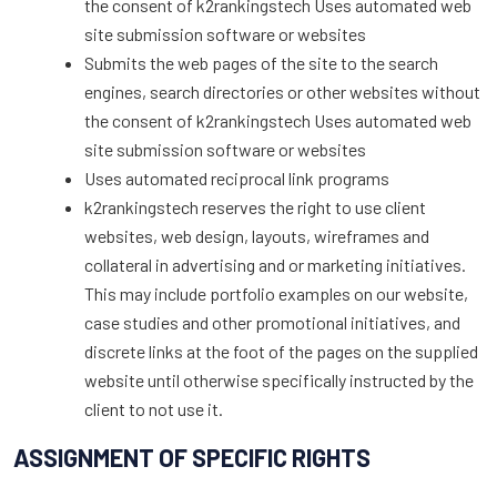
the consent of k2rankingstech Uses automated web
site submission software or websites
Submits the web pages of the site to the search
engines, search directories or other websites without
the consent of k2rankingstech Uses automated web
site submission software or websites
Uses automated reciprocal link programs
k2rankingstech reserves the right to use client
websites, web design, layouts, wireframes and
collateral in advertising and or marketing initiatives.
This may include portfolio examples on our website,
case studies and other promotional initiatives, and
discrete links at the foot of the pages on the supplied
website until otherwise specifically instructed by the
client to not use it.
ASSIGNMENT OF SPECIFIC RIGHTS