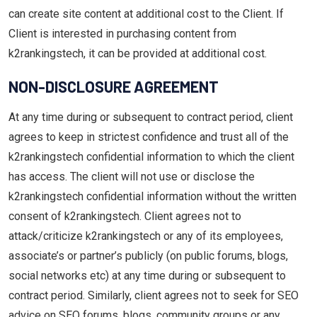
can create site content at additional cost to the Client. If
Client is interested in purchasing content from
k2rankingstech, it can be provided at additional cost.
NON-DISCLOSURE AGREEMENT
At any time during or subsequent to contract period, client
agrees to keep in strictest confidence and trust all of the
k2rankingstech confidential information to which the client
has access. The client will not use or disclose the
k2rankingstech confidential information without the written
consent of k2rankingstech. Client agrees not to
attack/criticize k2rankingstech or any of its employees,
associate’s or partner’s publicly (on public forums, blogs,
social networks etc) at any time during or subsequent to
contract period. Similarly, client agrees not to seek for SEO
advice on SEO forums, blogs, community groups or any