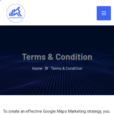
Terms & Condition
Home
Terms & Condition
To create an effective Google Maps Marketing strategy, you