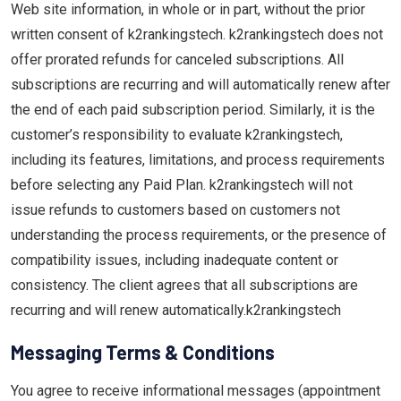
Web site information, in whole or in part, without the prior
written consent of k2rankingstech. k2rankingstech does not
offer prorated refunds for canceled subscriptions. All
subscriptions are recurring and will automatically renew after
the end of each paid subscription period. Similarly, it is the
customer’s responsibility to evaluate k2rankingstech,
including its features, limitations, and process requirements
before selecting any Paid Plan. k2rankingstech will not
issue refunds to customers based on customers not
understanding the process requirements, or the presence of
compatibility issues, including inadequate content or
consistency. The client agrees that all subscriptions are
recurring and will renew automatically.k2rankingstech
Messaging Terms & Conditions
You agree to receive informational messages (appointment