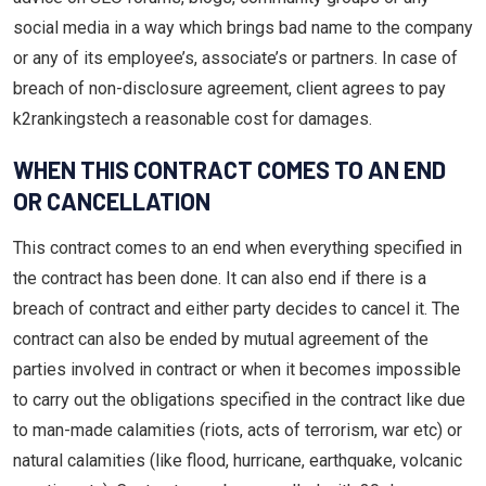
social media in a way which brings bad name to the company
or any of its employee’s, associate’s or partners. In case of
breach of non-disclosure agreement, client agrees to pay
k2rankingstech a reasonable cost for damages.
WHEN THIS CONTRACT COMES TO AN END
OR CANCELLATION
This contract comes to an end when everything specified in
the contract has been done. It can also end if there is a
breach of contract and either party decides to cancel it. The
contract can also be ended by mutual agreement of the
parties involved in contract or when it becomes impossible
to carry out the obligations specified in the contract like due
to man-made calamities (riots, acts of terrorism, war etc) or
natural calamities (like flood, hurricane, earthquake, volcanic