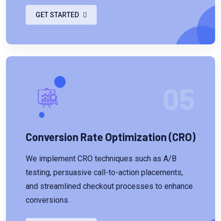
GET STARTED
05
Conversion Rate Optimization (CRO)
We implement CRO techniques such as A/B
testing, persuasive call-to-action placements,
and streamlined checkout processes to enhance
conversions.