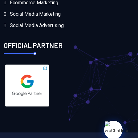
Ecommerce Marketing
Social Media Marketing
Social Media Advertising
OFFICIAL PARTNER