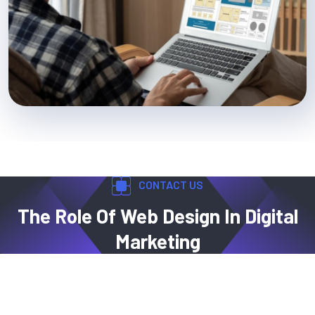
CONTACT US
The Role Of Web Design In Digital
Marketing
Web design is a key factor in digital marketing,
encompassing layout, font selection, color schemes,
graphics, and content. A well-structured WordPress website