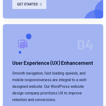
GET STARTED
04
User Experience (UX) Enhancement
Smooth navigation, fast loading speeds, and
mobile responsiveness are integral to a well-
designed website. Our WordPress website
design company prioritizes UX to improve
retention and conversions.