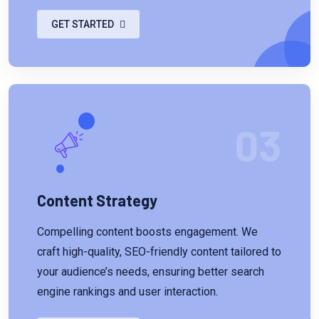
GET STARTED
03
Content Strategy
Compelling content boosts engagement. We
craft high-quality, SEO-friendly content tailored to
your audience’s needs, ensuring better search
engine rankings and user interaction.