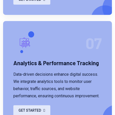
07
Analytics & Performance Tracking
Data-driven decisions enhance digital success.
We integrate analytics tools to monitor user
behavior, traffic sources, and website
performance, ensuring continuous improvement.
GET STARTED