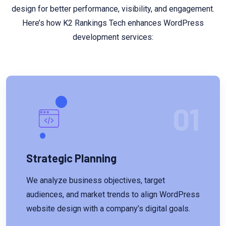
design for better performance, visibility, and engagement.
Here’s how K2 Rankings Tech enhances WordPress
development services:
01
Strategic Planning
We analyze business objectives, target
audiences, and market trends to align WordPress
website design with a company’s digital goals.