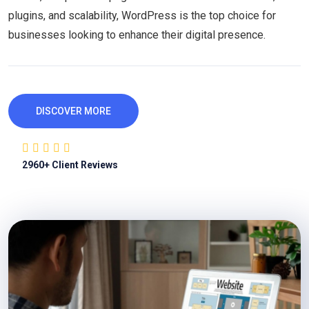
plugins, and scalability, WordPress is the top choice for
businesses looking to enhance their digital presence.
DISCOVER MORE
2960
+ Client Reviews