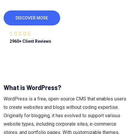
DISCOVER MORE
2960
+ Client Reviews
What is WordPress?
WordPress is a free, open-source CMS that enables users
to create websites and blogs without coding expertise.
Originally for blogging, it has evolved to support various
website types, including corporate sites, e-commerce
stores, and portfolio pages. With customizable themes,