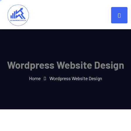
Wordpress Website Design
Home
Wordpress Website Design