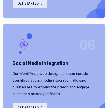
GET STARTED
06
Social Media Integration
Our WordPress web design services include
seamless social media integration, allowing
businesses to expand their reach and engage
audiences across platforms.
GET STARTED