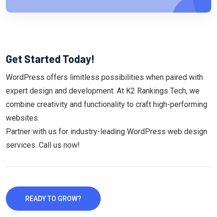
Get Started Today!
WordPress offers limitless possibilities when paired with
expert design and development. At K2 Rankings Tech, we
combine creativity and functionality to craft high-performing
websites.
Partner with us for industry-leading WordPress web design
services. Call us now!
READY TO GROW?