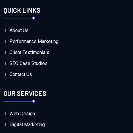
QUICK LINKS
About Us
Performance Marketing
Client Testimonials
SEO Case Studies
Contact Us
OUR SERVICES
Web Design
Digital Marketing