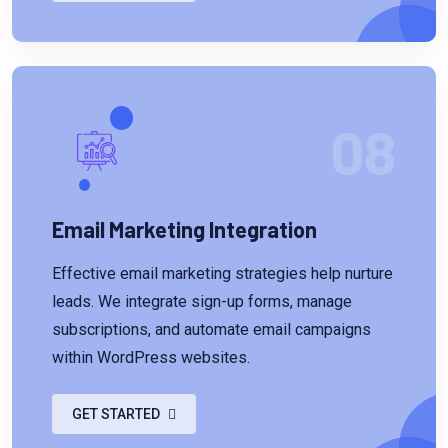
08
Email Marketing Integration
Effective email marketing strategies help nurture
leads. We integrate sign-up forms, manage
subscriptions, and automate email campaigns
within WordPress websites.
GET STARTED