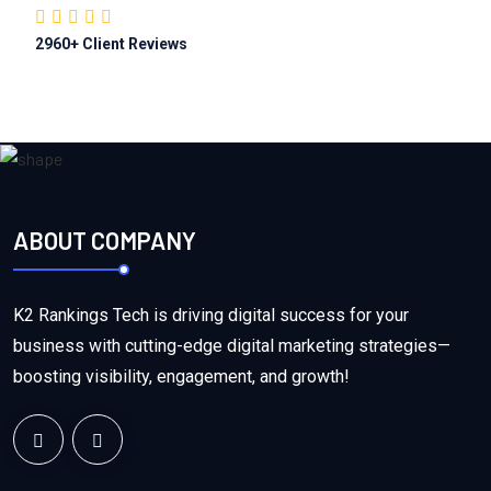
2960
+ Client Reviews
ABOUT COMPANY
K2 Rankings Tech is driving digital success for your
business with cutting-edge digital marketing strategies—
boosting visibility, engagement, and growth!