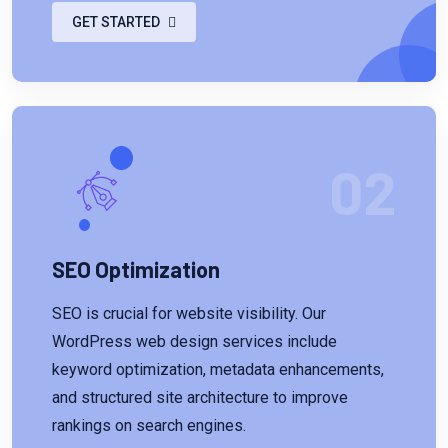
GET STARTED
02
SEO Optimization
SEO is crucial for website visibility. Our
WordPress web design services include
keyword optimization, metadata enhancements,
and structured site architecture to improve
rankings on search engines.