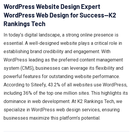
WordPress Website Design Expert
WordPress Web Design for Success—K2
Rankings Tech
In today’s digital landscape, a strong online presence is
essential. A well-designed website plays a critical role in
establishing brand credibility and engagement. With
WordPress leading as the preferred content management
system (CMS), businesses can leverage its flexibility and
powerful features for outstanding website performance.
According to Siteefy, 43.2% of all websites use WordPress,
including 36% of the top one million sites. This highlights its
dominance in web development. At K2 Rankings Tech, we
specialize in WordPress web design services, ensuring
businesses maximize this platform’s potential.