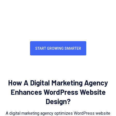
enhances brand perception and user engagement. A
professional website reflects industry expertise,
strengthens credibility, and serves as a vital touchpoint for
customers.
START GROWING SMARTER
How A Digital Marketing Agency
Enhances WordPress Website
Design?
A digital marketing agency optimizes WordPress website