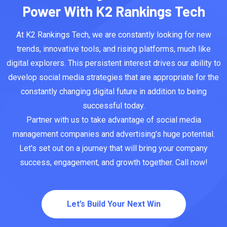
Power With K2 Rankings Tech
At K2 Rankings Tech, we are constantly looking for new
trends, innovative tools, and rising platforms, much like
digital explorers. This persistent interest drives our ability to
develop social media strategies that are appropriate for the
constantly changing digital future in addition to being
successful today.
Partner with us to take advantage of social media
management companies and advertising's huge potential.
Let's set out on a journey that will bring your company
success, engagement, and growth together. Call now!
Let’s Build Your Next Win