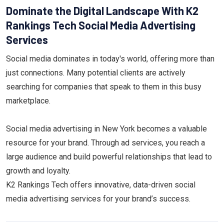
Dominate the Digital Landscape With K2
Rankings Tech Social Media Advertising
Services
Social media dominates in today's world, offering more than
just connections. Many potential clients are actively
searching for companies that speak to them in this busy
marketplace.
Social media advertising in New York becomes a valuable
resource for your brand. Through ad services, you reach a
large audience and build powerful relationships that lead to
growth and loyalty.
K2 Rankings Tech offers innovative, data-driven social
media advertising services for your brand’s success.