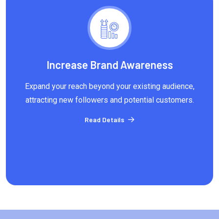
Increase Brand Awareness
Expand your reach beyond your existing audience,
attracting new followers and potential customers.
Read Details