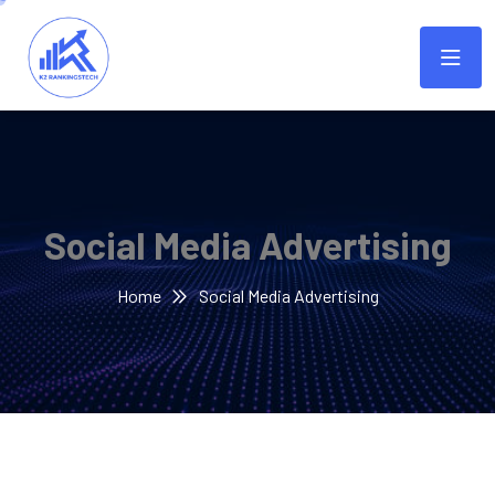
Social Media Advertising
Home
Social Media Advertising