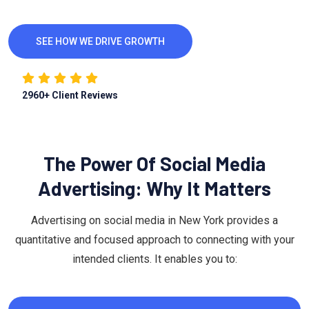
SEE HOW WE DRIVE GROWTH
2960
+ Client Reviews
The Power Of Social Media
Advertising: Why It Matters
Advertising on social media in New York provides a
quantitative and focused approach to connecting with your
intended clients. It enables you to: