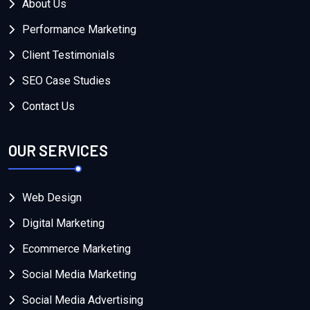
About Us
Performance Marketing
Client Testimonials
SEO Case Studies
Contact Us
OUR SERVICES
Web Design
Digital Marketing
Ecommerce Marketing
Social Media Marketing
Social Media Advertising