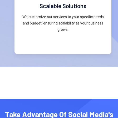
Scalable Solutions
We customize our services to your specific needs
and budget, ensuring scalability as your business
grows.
Take Advantage Of Social Media's