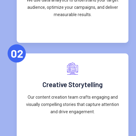
audience, optimize your campaigns, and deliver
measurable results.
02
Creative Storytelling
Our content creation team crafts engaging and
visually compelling stories that capture attention
and drive engagement.