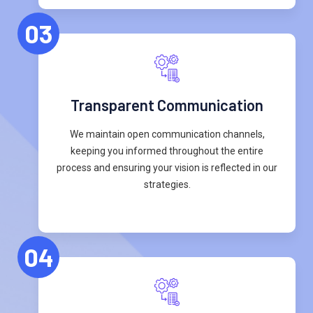
03
Transparent Communication
We maintain open communication channels,
keeping you informed throughout the entire
process and ensuring your vision is reflected in our
strategies.
04