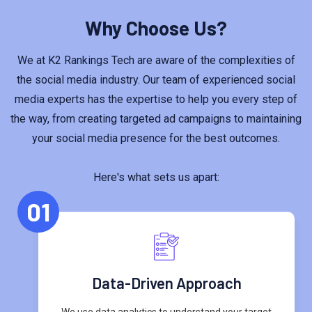
Why Choose Us?
We at K2 Rankings Tech are aware of the complexities of
the social media industry. Our team of experienced social
media experts has the expertise to help you every step of
the way, from creating targeted ad campaigns to maintaining
your social media presence for the best outcomes.
Here's what sets us apart:
01
Data-Driven Approach
We use data analytics to understand your target