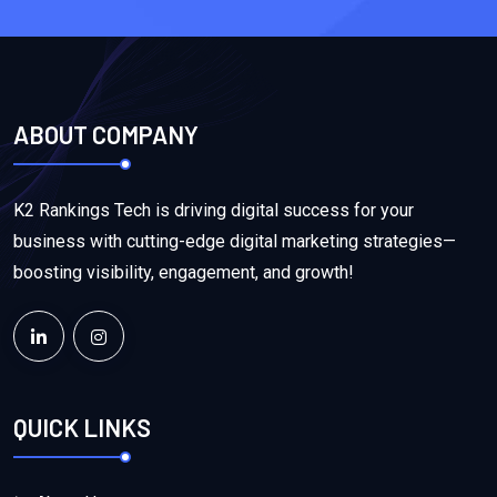
ABOUT COMPANY
K2 Rankings Tech is driving digital success for your
business with cutting-edge digital marketing strategies—
boosting visibility, engagement, and growth!
QUICK LINKS