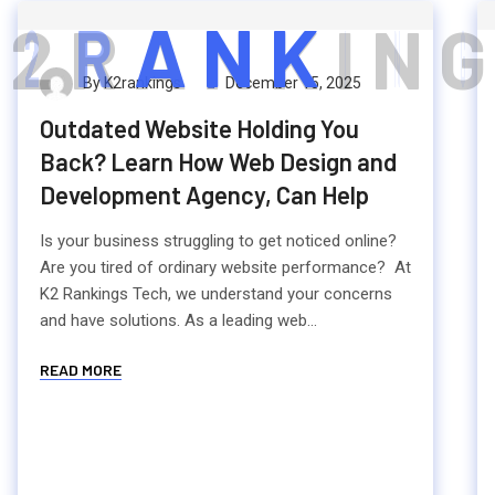
2
R
A
N
K
I
N
G
By K2rankings
December 15, 2025
Outdated Website Holding You
Back? Learn How Web Design and
Development Agency, Can Help
Is your business struggling to get noticed online?
Are you tired of ordinary website performance? At
K2 Rankings Tech, we understand your concerns
and have solutions. As a leading web...
READ MORE