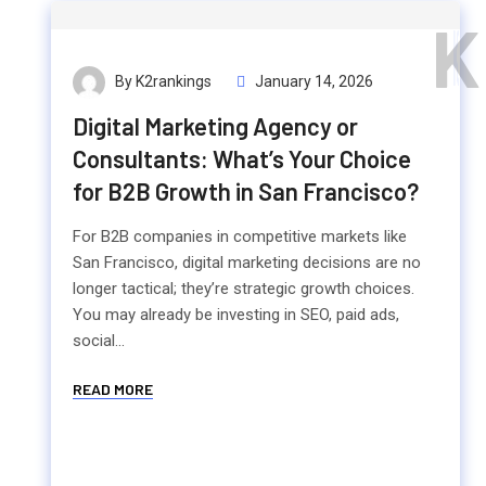
K
By K2rankings
January 14, 2026
Digital Marketing Agency or
Consultants: What’s Your Choice
for B2B Growth in San Francisco?
For B2B companies in competitive markets like
San Francisco, digital marketing decisions are no
longer tactical; they’re strategic growth choices.
You may already be investing in SEO, paid ads,
social...
READ MORE