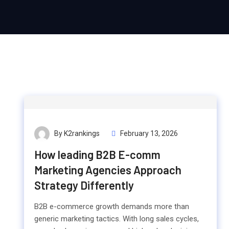
By K2rankings
February 13, 2026
How leading B2B E-comm
Marketing Agencies Approach
Strategy Differently
B2B e-commerce growth demands more than
generic marketing tactics. With long sales cycles,