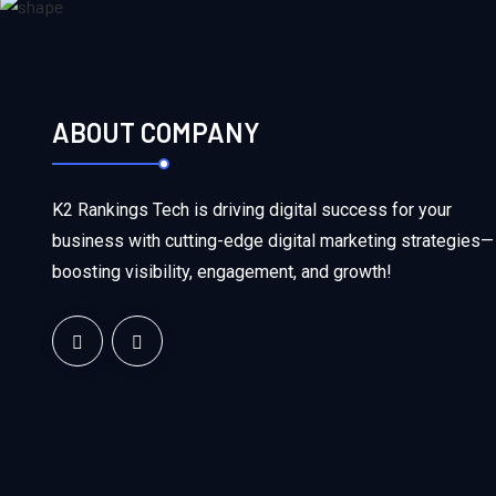
ABOUT COMPANY
K2 Rankings Tech is driving digital success for your
business with cutting-edge digital marketing strategies—
boosting visibility, engagement, and growth!