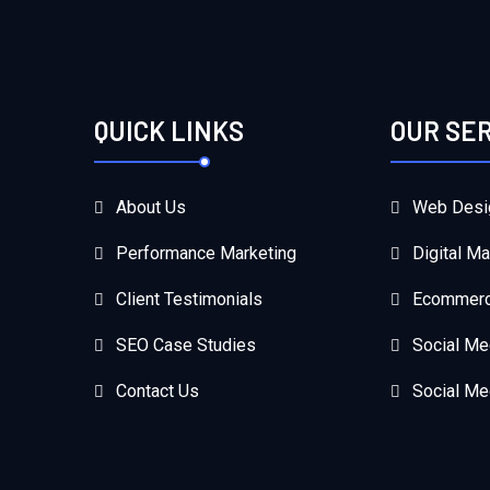
QUICK LINKS
OUR SE
About Us
Web Desi
Performance Marketing
Digital Ma
Client Testimonials
Ecommerc
SEO Case Studies
Social Me
Contact Us
Social Me