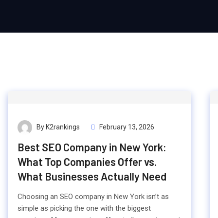
By K2rankings
February 13, 2026
Best SEO Company in New York:
What Top Companies Offer vs.
What Businesses Actually Need
Choosing an SEO company in New York isn’t as
simple as picking the one with the biggest