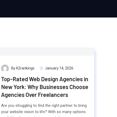
By K2rankings
January 14, 2026
Top-Rated Web Design Agencies in
New York: Why Businesses Choose
Agencies Over Freelancers
Are you struggling to find the right partner to bring
your website vision to life? With so many options