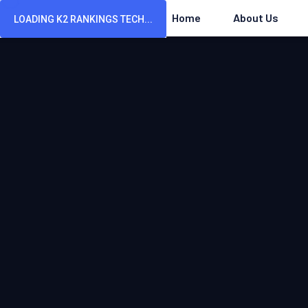
Home
About Us
LOADING K2 RANKINGS TECH...