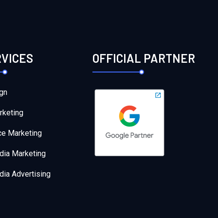
RVICES
OFFICIAL PARTNER
gn
rketing
e Marketing
dia Marketing
dia Advertising