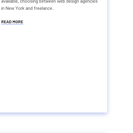
available, choosing between web design agencies
in New York and freelance...
READ MORE