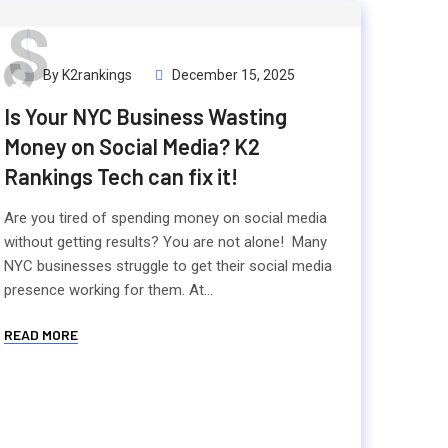
S
By K2rankings
December 15, 2025
Is Your NYC Business Wasting
Money on Social Media? K2
Rankings Tech can fix it!
Are you tired of spending money on social media
without getting results? You are not alone! Many
NYC businesses struggle to get their social media
presence working for them. At...
READ MORE