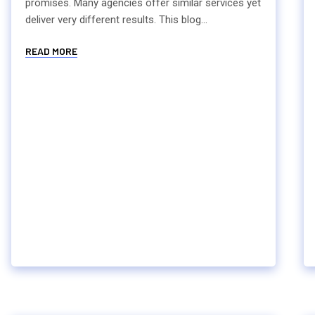
promises. Many agencies offer similar services yet
deliver very different results. This blog...
READ MORE