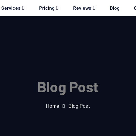
Services
Pricing
Reviews
Blog
Blog Post
Home
Blog Post