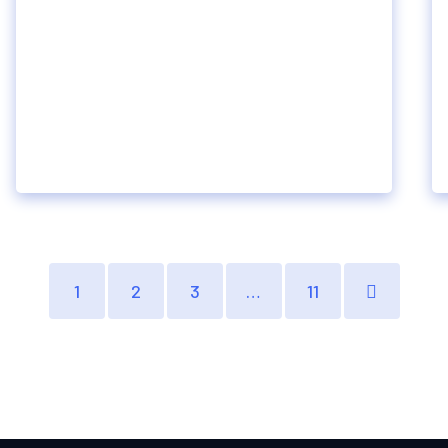
1
2
3
…
11