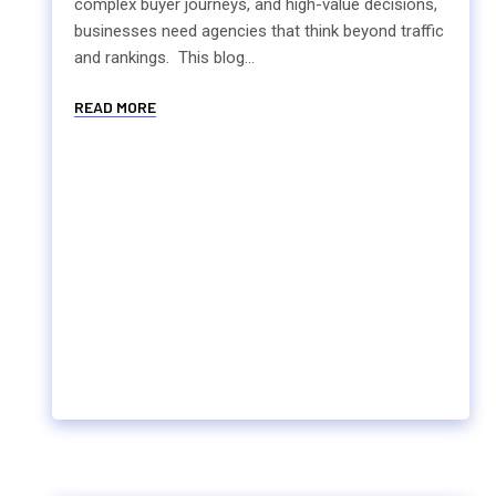
complex buyer journeys, and high-value decisions,
businesses need agencies that think beyond traffic
and rankings. This blog...
READ MORE