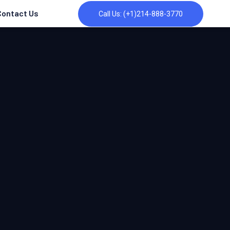
Contact Us
Call Us: (+1)214-888-3770