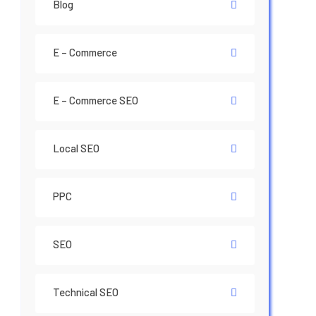
Blog
E – Commerce
E – Commerce SEO
Local SEO
PPC
SEO
Technical SEO