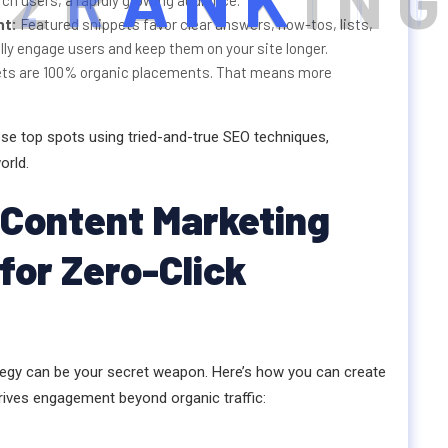
2
R
A
N
K
I
N
G
rch users, a rapidly growing audience.
nt:
Featured snippets favor clear answers, how-tos, lists,
ly engage users and keep them on your site longer.
ets are 100% organic placements. That means more
ese top spots using tried-and-true SEO techniques,
orld.
 Content Marketing
or Zero-Click
tegy can be your secret weapon. Here’s how you can create
rives engagement beyond organic traffic: