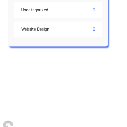
Uncategorized
Website Design