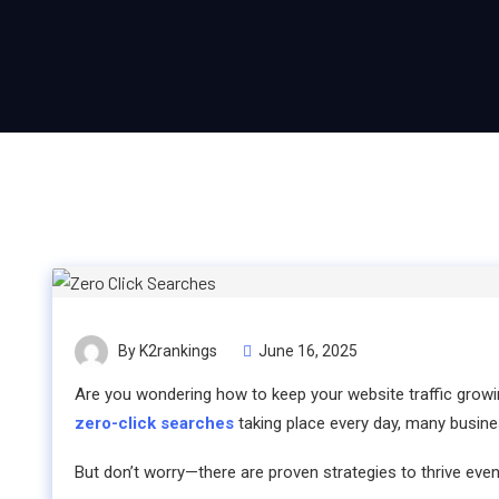
By K2rankings
June 16, 2025
Are you wondering how to keep your website traffic grow
zero-click searches
taking place every day, many busines
But don’t worry—there are proven strategies to thrive even