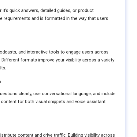
it’s quick answers, detailed guides, or product
e requirements and is formatted in the way that users
 podcasts, and interactive tools to engage users across
 Different formats improve your visibility across a variety
ts.
h
estions clearly, use conversational language, and include
 content for both visual snippets and voice assistant
tribute content and drive traffic. Building visibility across