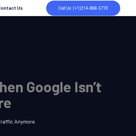
Contact Us
Call Us: (+1)214-888-3770
hen Google Isn’t
re
Traffic Anymore