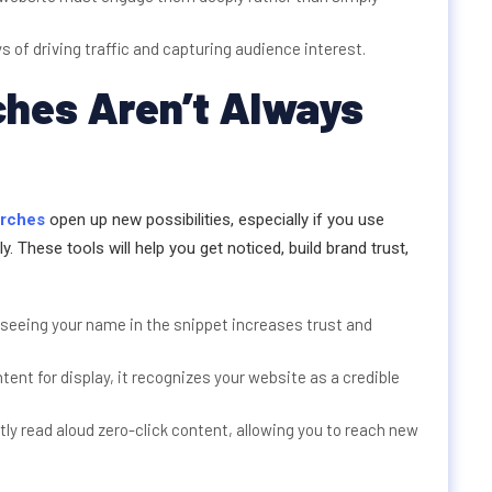
of driving traffic and capturing audience interest.
ches Aren’t Always
arches
open up new possibilities, especially if you use
. These tools will help you get noticed, build brand trust,
, seeing your name in the snippet increases trust and
nt for display, it recognizes your website as a credible
ly read aloud zero-click content, allowing you to reach new