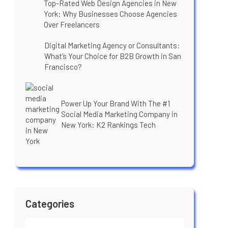
Top-Rated Web Design Agencies in New
York: Why Businesses Choose Agencies
Over Freelancers
Digital Marketing Agency or Consultants:
What’s Your Choice for B2B Growth in San
Francisco?
Power Up Your Brand With The #1
Social Media Marketing Company in
New York: K2 Rankings Tech
Categories