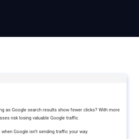
ing as Google search results show fewer clicks? With more
ses risk losing valuable Google traffic.
 when Google isn’t sending traffic your way.