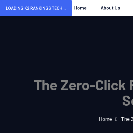
Home
About Us
LOADING K2 RANKINGS TECH...
The Zero-Click 
S
Home
The Z