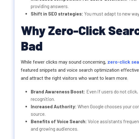
providing answers.
Shift in SEO strategies:
You must adapt to new ways 
Why Zero-Click Sear
Bad
While fewer clicks may sound concerning,
zero-click se
featured snippets and voice search optimization effectively
and attract the right visitors who want to learn more.
Brand Awareness Boost:
Even if users do not click
recognition.
Increased Authority:
When Google chooses your conte
source.
Benefits of Voice Search:
Voice assistants frequent
and growing audiences.