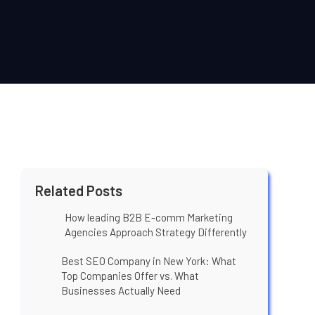
Related Posts
How leading B2B E-comm Marketing
Agencies Approach Strategy Differently
Best SEO Company in New York: What
Top Companies Offer vs. What
Businesses Actually Need