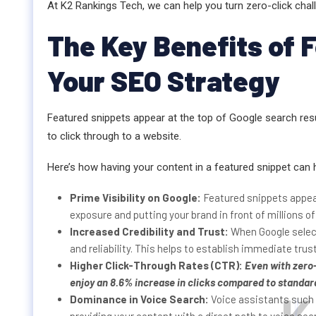
At K2 Rankings Tech, we can help you turn zero-click chal
The Key Benefits of 
Your SEO Strategy
Featured snippets appear at the top of Google search resu
to click through to a website.
Here’s how having your content in a featured snippet can 
Prime Visibility on Google:
Featured snippets appear
exposure and putting your brand in front of millions of
Increased Credibility and Trust:
When Google select
and reliability. This helps to establish immediate trust
Higher Click-Through Rates (CTR):
Even with
zero
enjoy an 8.6% increase in clicks compared to standar
Dominance in Voice Search:
Voice assistants such 