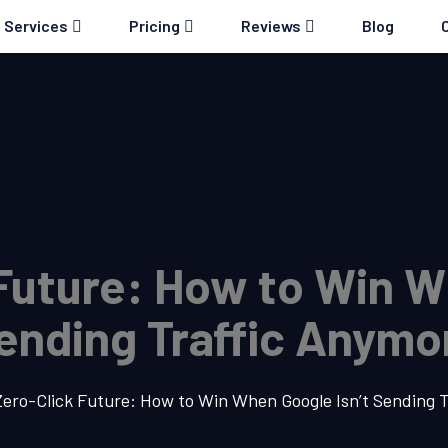
Services
Pricing
Reviews
Blog
Future: How to Win W
ending Traffic Anymo
ero-Click Future: How to Win When Google Isn’t Sending 