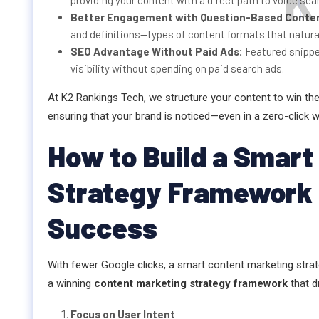
K
providing your content with a direct path to voice sea
Better Engagement with Question-Based Conte
and definitions—types of content formats that natural
SEO Advantage Without Paid Ads:
Featured snipp
visibility without spending on paid search ads.
At K2 Rankings Tech, we structure your content to win th
ensuring that your brand is noticed—even in a zero-click w
How to Build a Smart
Strategy Framework f
Success
With fewer Google clicks, a smart content marketing stra
a winning
content marketing strategy framework
that d
Focus on User Intent