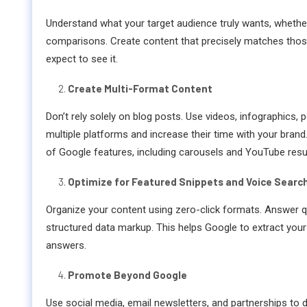
Understand what your target audience truly wants, whether 
comparisons. Create content that precisely matches thos
expect to see it.
Create Multi-Format Content
Don’t rely solely on blog posts. Use videos, infographics,
multiple platforms and increase their time with your brand.
of Google features, including carousels and YouTube resul
Optimize for Featured Snippets and Voice Searc
Organize your content using zero-click formats. Answer qu
structured data markup. This helps Google to extract your
answers.
Promote Beyond Google
Use social media, email newsletters, and partnerships to dis