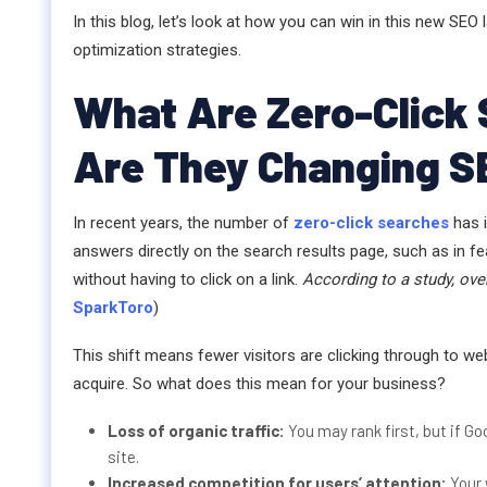
In this blog, let’s look at how you can win in this new S
optimization strategies.
What Are Zero-Click
Are They Changing S
In recent years, the number of
zero-click searches
has 
answers directly on the search results page, such as in f
without having to click on a link.
According to a study, ove
SparkToro
)
This shift means fewer visitors are clicking through to web
acquire. So what does this mean for your business?
Loss of organic traffic:
You may rank first, but if Go
site.
Increased competition for users’ attention:
Your