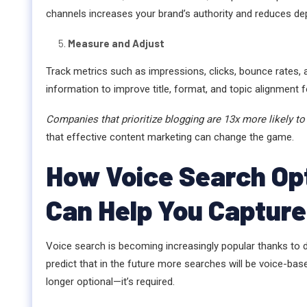
channels increases your brand’s authority and reduces de
Measure and Adjust
Track metrics such as impressions, clicks, bounce rates,
information to improve title, format, and topic alignment 
Companies that prioritize blogging are 13x more likely to 
that effective content marketing can change the game.
How Voice Search Opt
Can Help You Capture
Voice search is becoming increasingly popular thanks to d
predict that in the future more searches will be voice-bas
longer optional—it’s required.