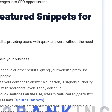
lenges into SEO opportunities.
Featured Snippets for
lts, providing users with quick answers without the need
help your business:
 above all other results, giving your website premium
 people.
s your content to answer a question, it signals authority
 with searchers, even if they don’t click.
-click searches
on the rise, sites in featured snippets still
d results
. (
Source: Ahrefs
)
as Alexa and Siri frequently read featured snippets aloud,