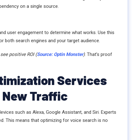
pendency on a single source.
 and user engagement to determine what works. Use this
for both search engines and your target audience.
see positive ROI (
Source: Optin Monster
)
. That’s proof
imization Services
 New Traffic
evices such as Alexa, Google Assistant, and Siri. Experts
ed. This means that optimizing for voice search is no