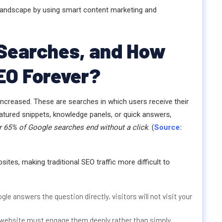
EO landscape by using smart content marketing and
 Searches, and How
EO Forever?
increased. These are searches in which users receive their
eatured snippets, knowledge panels, or quick answers,
r 65% of Google searches end without a click
. (
Source:
sites, making traditional SEO traffic more difficult to
ogle answers the question directly, visitors will not visit your
 website must engage them deeply rather than simply