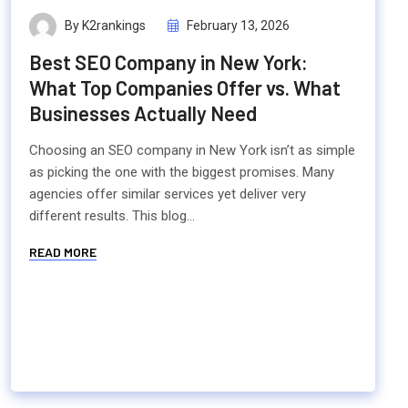
By K2rankings
February 13, 2026
Best SEO Company in New York:
What Top Companies Offer vs. What
Businesses Actually Need
Choosing an SEO company in New York isn’t as simple
as picking the one with the biggest promises. Many
agencies offer similar services yet deliver very
different results. This blog...
READ MORE