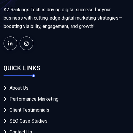
K2 Rankings Tech is driving digital success for your
business with cutting-edge digital marketing strategies—
boosting visibility, engagement, and growth!
QUICK LINKS
About Us
Performance Marketing
Client Testimonials
SEO Case Studies
Contact Us