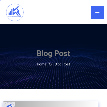
Blog Post
Home
Blog Post