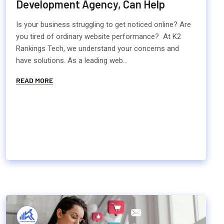
Development Agency, Can Help
Is your business struggling to get noticed online? Are
you tired of ordinary website performance? At K2
Rankings Tech, we understand your concerns and
have solutions. As a leading web...
READ MORE