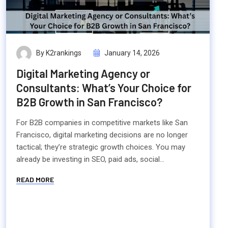
By K2rankings
January 14, 2026
Digital Marketing Agency or
Consultants: What’s Your Choice for
B2B Growth in San Francisco?
For B2B companies in competitive markets like San
Francisco, digital marketing decisions are no longer
tactical; they’re strategic growth choices. You may
already be investing in SEO, paid ads, social...
READ MORE