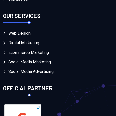
OUR SERVICES
Web Design
Digital Marketing
Ecommerce Marketing
Social Media Marketing
Social Media Advertising
OFFICIAL PARTNER