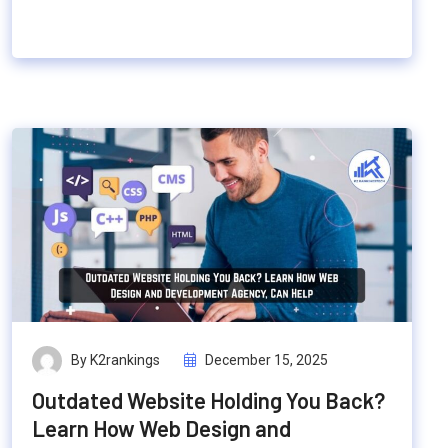
By K2rankings
December 15, 2025
Outdated Website Holding You Back?
Learn How Web Design and