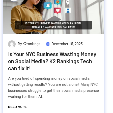
By K2rankings
December 15, 2025
Is Your NYC Business Wasting Money
on Social Media? K2 Rankings Tech
can fix it!
Are you tired of spending money on social media
without getting results? You are not alone! Many NYC
businesses struggle to get their social media presence
working for them. At...
READ MORE