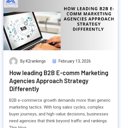
By K2rankings
February 13, 2026
How leading B2B E-comm Marketing
Agencies Approach Strategy
Differently
B2B e-commerce growth demands more than generic
marketing tactics. With long sales cycles, complex
buyer journeys, and high-value decisions, businesses
need agencies that think beyond traffic and rankings.
This blog...