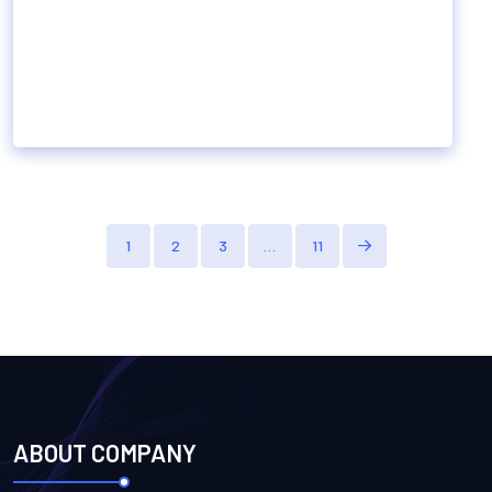
1
2
3
…
11
ABOUT COMPANY