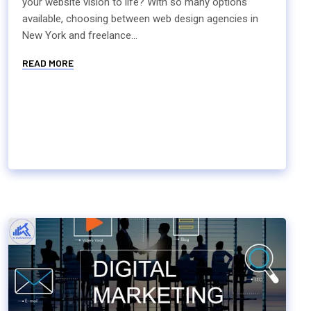
your website vision to life? With so many options
available, choosing between web design agencies in
New York and freelance...
READ MORE