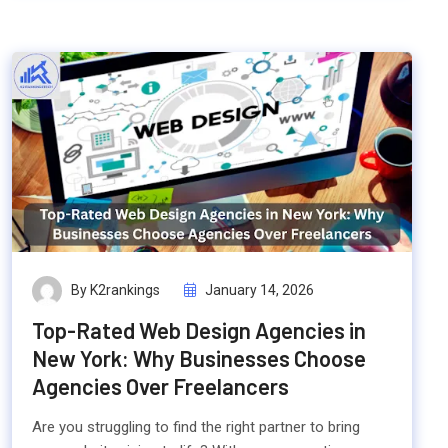
By K2rankings
January 14, 2026
Top-Rated Web Design Agencies in
New York: Why Businesses Choose
Agencies Over Freelancers
Are you struggling to find the right partner to bring