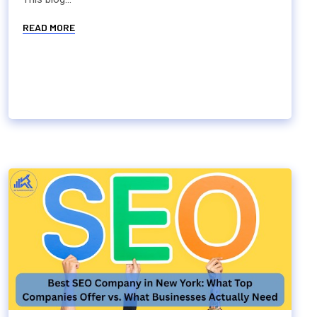
READ MORE