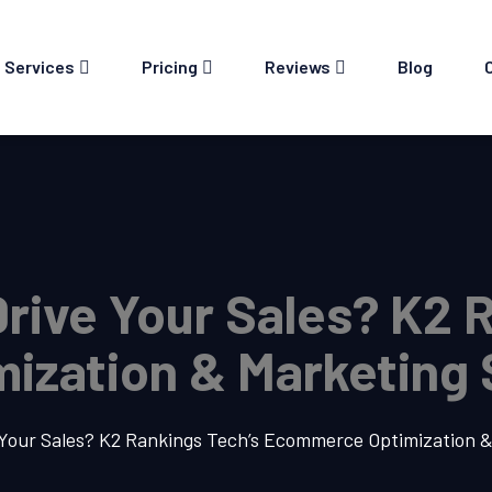
Services
Pricing
Reviews
Blog
Drive Your Sales? K2 
zation & Marketing 
e Your Sales? K2 Rankings Tech’s Ecommerce Optimization 