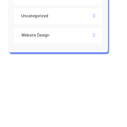
Uncategorized
Website Design