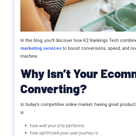
In this blog, you’ll discover how K2 Rankings Tech combi
marketing services
to boost conversions, speed, and rev
machine.
Why Isn’t Your Ecom
Converting?
In today’s competitive online market, having great product
is
how well your site performs
how optimized your user journey is