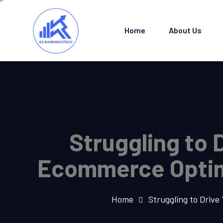
Home
About Us
Struggling to 
Ecommerce Optimi
Home
Struggling to Driv