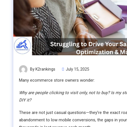
By K2rankings
July 15, 2025
Many ecommerce store owners wonder:
Why are people clicking to visit only, not to buy? Is my s
DIY it?
These are not just casual questions—they’re the exact roa
abandonment to low mobile conversions, the gaps in your