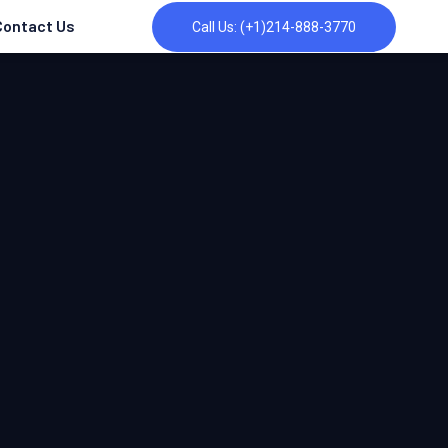
Contact Us
Call Us: (+1)214-888-3770