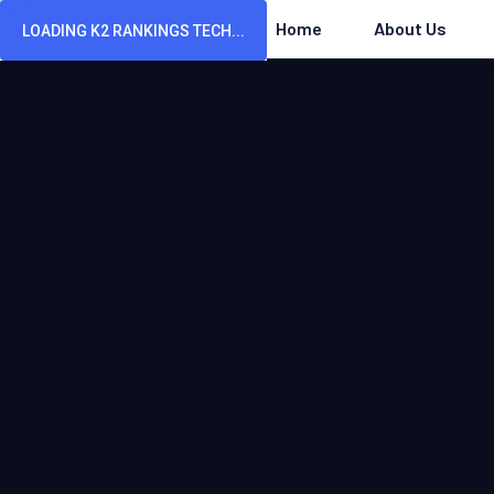
Home
About Us
LOADING K2 RANKINGS TECH...