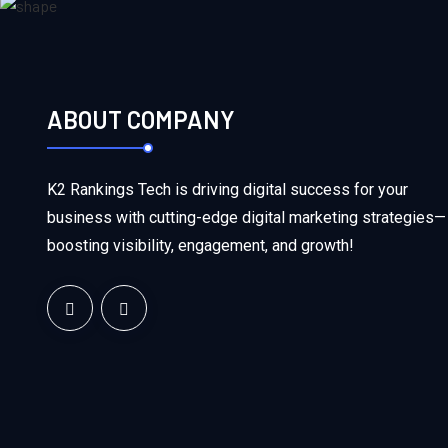
ABOUT COMPANY
K2 Rankings Tech is driving digital success for your
business with cutting-edge digital marketing strategies—
boosting visibility, engagement, and growth!