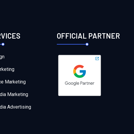
RVICES
OFFICIAL PARTNER
gn
rketing
e Marketing
dia Marketing
dia Advertising