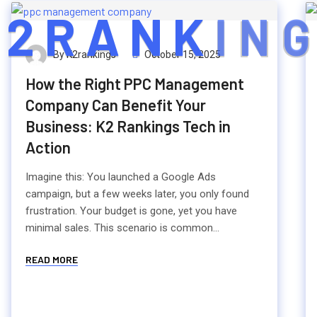
2
R
A
N
K
I
N
G
By K2rankings
October 15, 2025
How the Right PPC Management
Company Can Benefit Your
Business: K2 Rankings Tech in
Action
Imagine this: You launched a Google Ads
campaign, but a few weeks later, you only found
frustration. Your budget is gone, yet you have
minimal sales. This scenario is common...
READ MORE