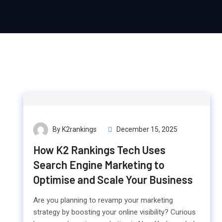
By K2rankings
December 15, 2025
How K2 Rankings Tech Uses
Search Engine Marketing to
Optimise and Scale Your Business
Are you planning to revamp your marketing
strategy by boosting your online visibility? Curious