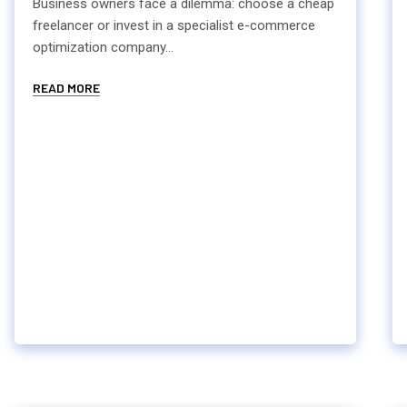
Business owners face a dilemma: choose a cheap
freelancer or invest in a specialist e-commerce
optimization company...
READ MORE