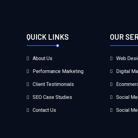
QUICK LINKS
OUR SE
About Us
Web Desi
Performance Marketing
Digital Ma
Client Testimonials
Ecommerc
SEO Case Studies
Social Me
Contact Us
Social Me