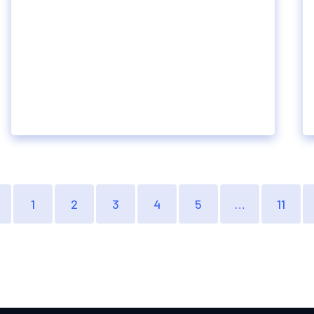
1
2
3
4
5
…
11