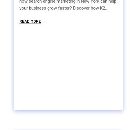
how search engine marketing in New York can help
your business grow faster? Discover how K2...
READ MORE