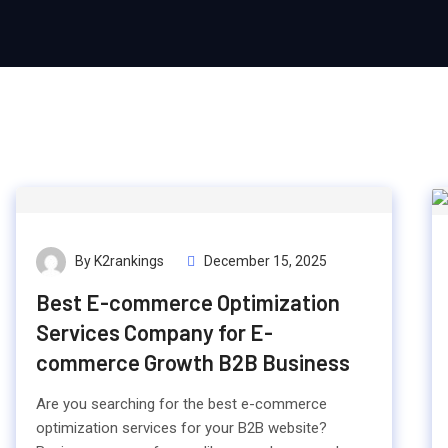
By K2rankings
December 15, 2025
Best E-commerce Optimization
Services Company for E-
commerce Growth B2B Business
Are you searching for the best e-commerce
optimization services for your B2B website?