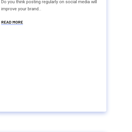
Do you think posting regularly on social media will
improve your brand...
READ MORE