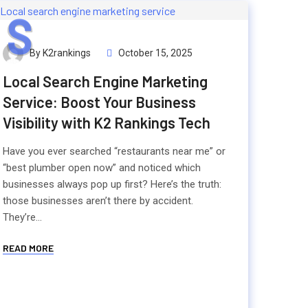
S
By K2rankings
October 15, 2025
Local Search Engine Marketing
Service: Boost Your Business
Visibility with K2 Rankings Tech
Have you ever searched “restaurants near me” or
“best plumber open now” and noticed which
businesses always pop up first? Here’s the truth:
those businesses aren’t there by accident.
They’re...
READ MORE