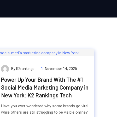
By K2rankings
November 14, 2025
Power Up Your Brand With The #1
Social Media Marketing Company in
New York: K2 Rankings Tech
Have you ever wondered why some brands go viral
while others are still struggling to be visible online?