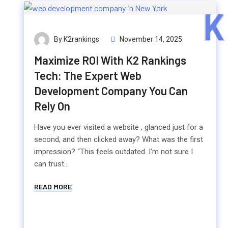
K
By K2rankings
November 14, 2025
Maximize ROI With K2 Rankings
Tech: The Expert Web
Development Company You Can
Rely On
Have you ever visited a website , glanced just for a
second, and then clicked away? What was the first
impression? “This feels outdated. I’m not sure I
can trust...
READ MORE