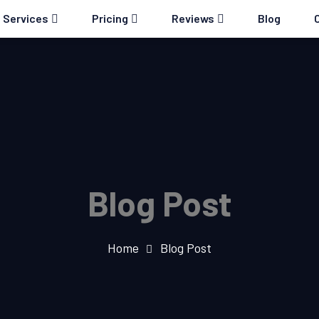
Services
Pricing
Reviews
Blog
Blog Post
Home
Blog Post