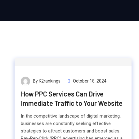
By K2rankings
October 18, 2024
How PPC Services Can Drive
Immediate Traffic to Your Website
In the competitive landscape of digital marketing,
businesses are constantly seeking effective
strategies to attract customers and boost sales.
Pay-Per-Click (PPC) advertising has emerged as a