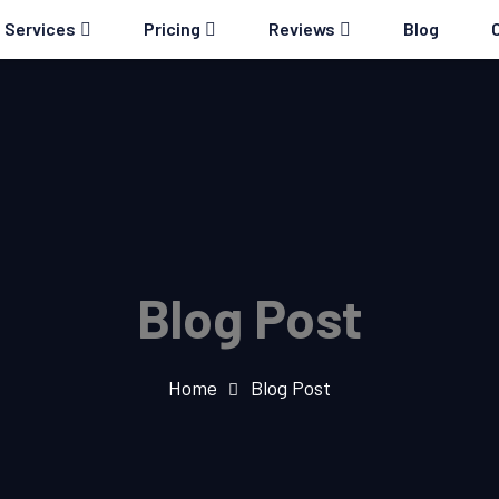
Services
Pricing
Reviews
Blog
Blog Post
Home
Blog Post