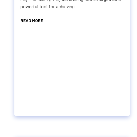
powerful tool for achieving...
READ MORE