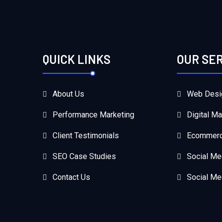
QUICK LINKS
OUR SE
About Us
Web Desi
Performance Marketing
Digital Ma
Client Testimonials
Ecommerc
SEO Case Studies
Social Me
Contact Us
Social Me