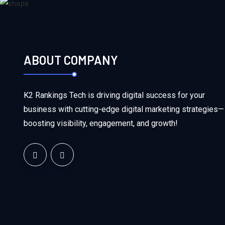
ABOUT COMPANY
K2 Rankings Tech is driving digital success for your
business with cutting-edge digital marketing strategies—
boosting visibility, engagement, and growth!