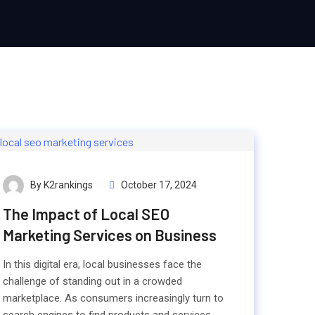
By K2rankings
October 17, 2024
The Impact of Local SEO
Marketing Services on Business
In this digital era, local businesses face the
challenge of standing out in a crowded
marketplace. As consumers increasingly turn to