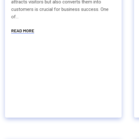
attracts visitors but also converts them into
customers is crucial for business success. One
of...
READ MORE