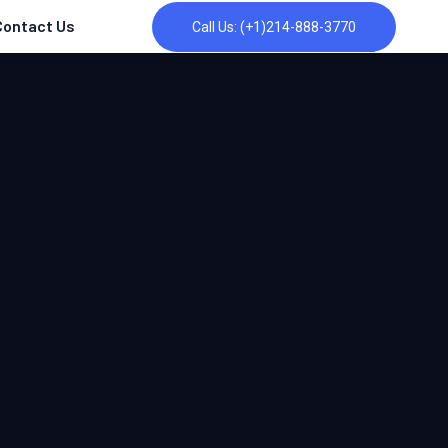
Contact Us
Call Us: (+1)214-888-3770