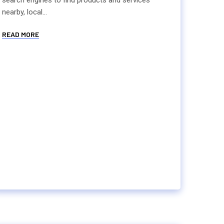
search engines to find products and services
nearby, local...
READ MORE