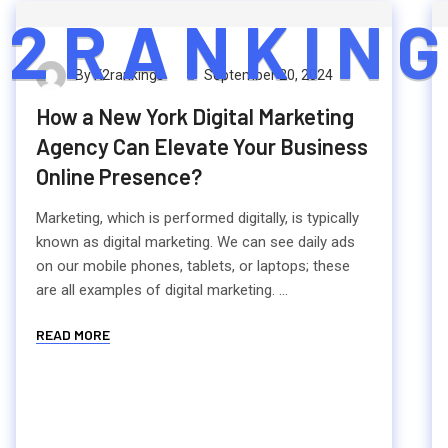
2
R
A
N
K
I
N
G
By K2rankings
September 20, 2024
How a New York Digital Marketing
Agency Can Elevate Your Business
Online Presence?
Marketing, which is performed digitally, is typically
known as digital marketing. We can see daily ads
on our mobile phones, tablets, or laptops; these
are all examples of digital marketing. ...
READ MORE