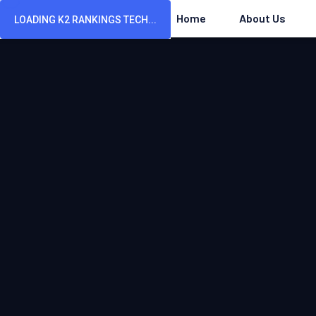
Home
About Us
LOADING K2 RANKINGS TECH...