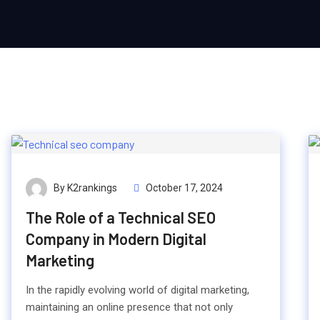
By K2rankings
October 17, 2024
The Role of a Technical SEO
Company in Modern Digital
Marketing
In the rapidly evolving world of digital marketing,
maintaining an online presence that not only