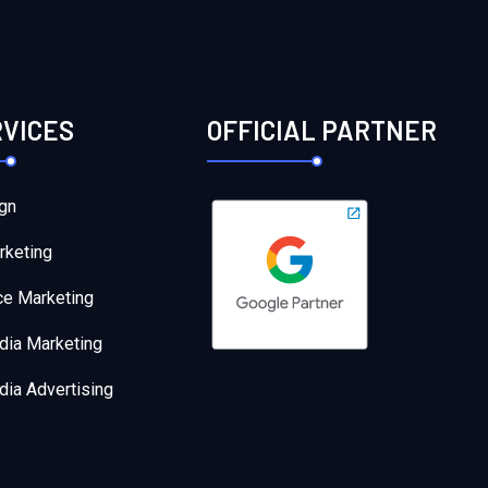
RVICES
OFFICIAL PARTNER
gn
rketing
e Marketing
dia Marketing
dia Advertising