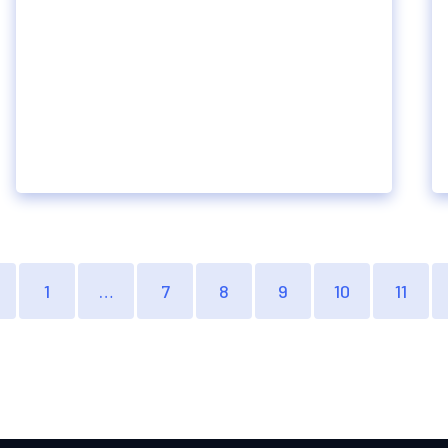
1
…
7
8
9
10
11