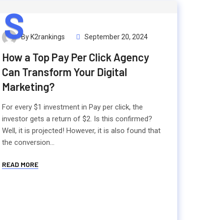
S
By K2rankings
September 20, 2024
How a Top Pay Per Click Agency
Can Transform Your Digital
Marketing?
For every $1 investment in Pay per click, the
investor gets a return of $2. Is this confirmed?
Well, it is projected! However, it is also found that
the conversion...
READ MORE