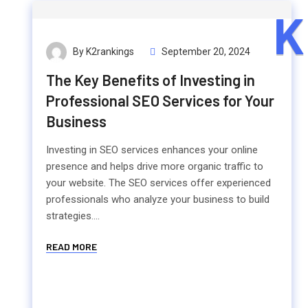
K
By K2rankings
September 20, 2024
The Key Benefits of Investing in
Professional SEO Services for Your
Business
Investing in SEO services enhances your online
presence and helps drive more organic traffic to
your website. The SEO services offer experienced
professionals who analyze your business to build
strategies....
READ MORE